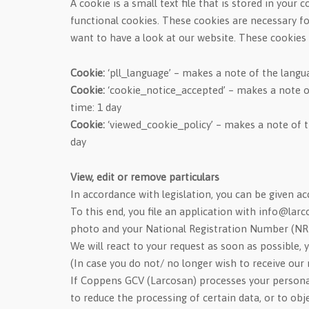
A cookie is a small text file that is stored in you
functional cookies. These cookies are necessary fo
want to have a look at our website. These cookies 
Cookie:
‘pll_language’ – makes a note of the langua
Cookie:
‘cookie_notice_accepted’ – makes a note o
time: 1 day
Cookie:
‘viewed_cookie_policy’ – makes a note of t
day
View, edit or remove particulars
In accordance with legislation, you can be given acc
To this end, you file an application with info@lar
photo and your National Registration Number (NR
We will react to your request as soon as possible, y
(In case you do not/ no longer wish to receive our n
If Coppens GCV (Larcosan) processes your personal 
to reduce the processing of certain data, or to obj