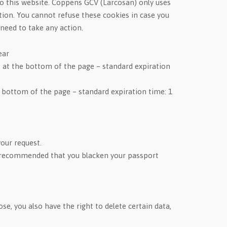
t to this website. Coppens GCV (Larcosan) only uses
tion. You cannot refuse these cookies in case you
need to take any action.
ear
 at the bottom of the page – standard expiration
 bottom of the page – standard expiration time: 1
your request.
t is recommended that you blacken your passport
e, you also have the right to delete certain data,