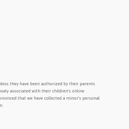
unless they have been authorized by their parents
sely associated with their children’s online
 convinced that we have collected a minor’s personal
n.