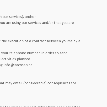
h our services); and/or
ou are using our services and/or that you are
r the execution of a contract between yourself / a
d your telephone number, in order to send
activities planned.
ing info@larcosan.be.
at may entail (considerable) consequences for