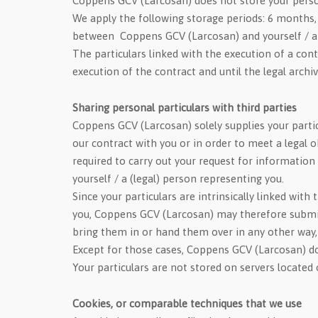
Coppens GCV (Larcosan) does not store your persona
We apply the following storage periods: 6 months, 
between Coppens GCV (Larcosan) and yourself / a (
The particulars linked with the execution of a con
execution of the contract and until the legal archi
Sharing personal particulars with third parties
Coppens GCV (Larcosan) solely supplies your partic
our contract with you or in order to meet a legal o
required to carry out your request for informatio
yourself / a (legal) person representing you.
Since your particulars are intrinsically linked wit
you, Coppens GCV (Larcosan) may therefore submit yo
bring them in or hand them over in any other way
Except for those cases, Coppens GCV (Larcosan) doe
Your particulars are not stored on servers located
Cookies, or comparable techniques that we use