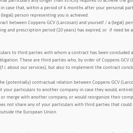
l particulars any longer than strictly required to achieve the goa
in case that, within a period of 6 months after your personal part
legal) person representing you is achieved.
tract between Coppens GCV (Larcosan) and yourself / a (legal) per
ving and prescription period (10 years) has expired, or if need be 
ulars to third parties with whom a contract has been concluded an
bligation. These are third parties who, by order of Coppens GCV (L
n (f.i. about our services), but also to implement the contract c
h the (potentially) contractual relation between Coppens GCV (Larc
ur particulars to another company in case they would, entirely or 
, or merge with another company, or would reorganize their comp
s not share any of your particulars with third parties that could
 outside the European Union.