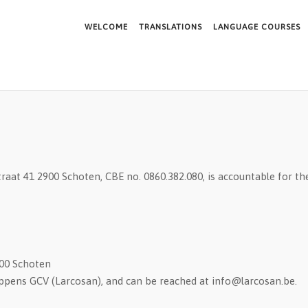
WELCOME
TRANSLATIONS
LANGUAGE COURSES
aat 41 2900 Schoten, CBE no. 0860.382.080, is accountable for the
900 Schoten
oppens GCV (Larcosan), and can be reached at info@larcosan.be.