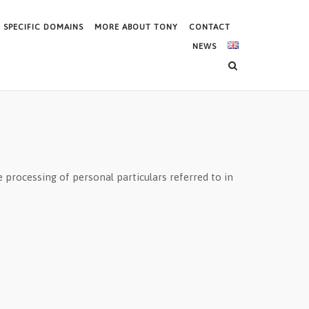
SPECIFIC DOMAINS
MORE ABOUT TONY
CONTACT
NEWS
 processing of personal particulars referred to in