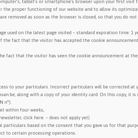
r computer’s, tablet’s or smartphone’s browser upon your first visi
r the proper functioning of our website and to allow its optimiza
are removed as soon as the browser is closed, so that you do not 
ge used on the latest page visited – standard expiration time: 1 y
f the fact that the visitor has accepted the cookie announcement
he fact that the visitor has seen the cookie announcement at the
ess to your particulars. Incorrect particulars will be corrected at 
cosan.be, along with a copy of your identity card. On this copy, i
N n°).
et within four weeks,.
ewsletter, click here. – does not apply yet)
particulars based on the consent that you gave us for that purpos
ect to certain processing operations.