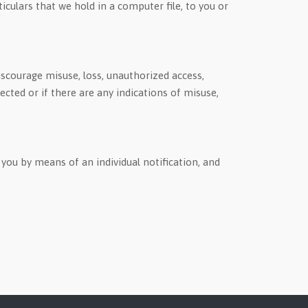
ticulars that we hold in a computer file, to you or
scourage misuse, loss, unauthorized access,
cted or if there are any indications of misuse,
you by means of an individual notification, and