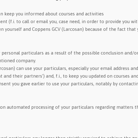
n keep you informed about courses and activities
 (f.i. to call or email you, case need, in order to provide you wit
n yourself and Coppens GCV (Larcosan) because of the fact that y
personal particulars as a result of the possible conclusion and/o
entioned company.
cosan) can use your particulars, especially your email address an
d their partners’) and, f.i., to keep you updated on courses and 
nsent you gave earlier to use your particulars, notably by contact
on automated processing of your particulars regarding matters th