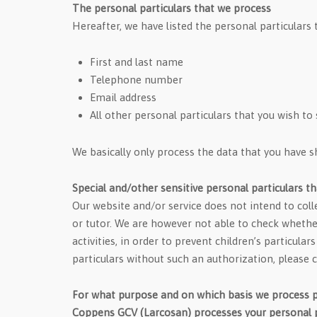
The personal particulars that we process
Hereafter, we have listed the personal particulars 
First and last name
Telephone number
Email address
All other personal particulars that you wish to
We basically only process the data that you have 
Special and/other sensitive personal particulars t
Our website and/or service does not intend to coll
or tutor. We are however not able to check whether 
activities, in order to prevent children’s particul
particulars without such an authorization, please 
For what purpose and on which basis we process p
Coppens GCV (Larcosan) processes your personal pa