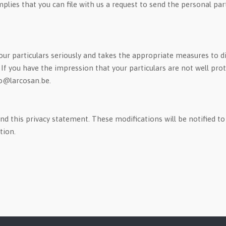
implies that you can file with us a request to send the personal par
ur particulars seriously and takes the appropriate measures to di
 you have the impression that your particulars are not well prote
fo@larcosan.be.
 this privacy statement. These modifications will be notified to 
tion.